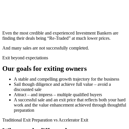
Even the most credible and experienced Investment Bankers are
finding their deals being “Re-Traded” at much lower prices.
And many sales are not successfully completed.
Exit beyond expectations
Our goals for exiting owners
A stable and compelling growth trajectory for the business
Sail though diligence and achieve full value – avoid a
discounted sale
Attract – and impress – multiple qualified buyers
A successful sale and an exit price that reflects both your hard
work and the value enhancement achieved through thoughtful
preparation
Traditional Exit Preparation vs Accelerator Exit