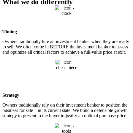
What we do differently
Timing
Owners traditionally hire an investment banker when they are ready
to sell. We often come in BEFORE the investment banker to assess
and optimize all critical factors to achieve a full-value price at exit.
Strategy
Owners traditionally rely on their investment banker to position the
business for sale – in its current state. We build a defensible growth
strategy to present to the buyer to justify an optimal purchase price.