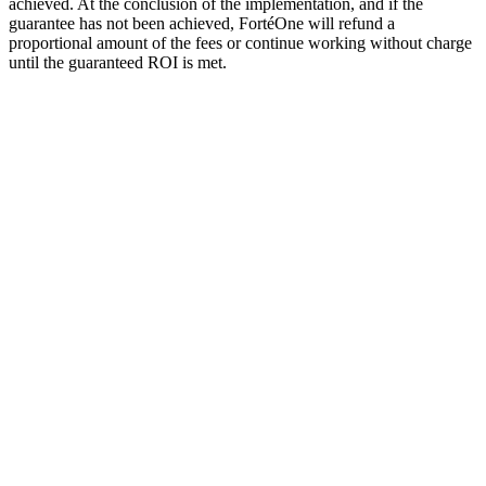
achieved. At the conclusion of the implementation, and if the
guarantee has not been achieved, FortéOne will refund a
proportional amount of the fees or continue working without charge
until the guaranteed ROI is met.