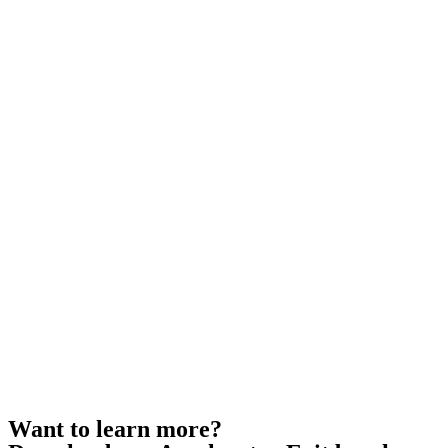
Want to learn more?