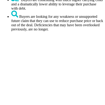
and a dramatically lower ability to leverage their purchase
with debt.
Buyers are looking for any weakness or unsupported
future claim that they can use to reduce purchase price or back
out of the deal. Deficiencies that may have been overlooked
previously, are no longer.