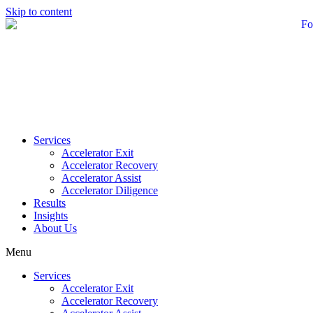
Skip to content
Services
Accelerator Exit
Accelerator Recovery
Accelerator Assist
Accelerator Diligence
Results
Insights
About Us
Menu
Services
Accelerator Exit
Accelerator Recovery