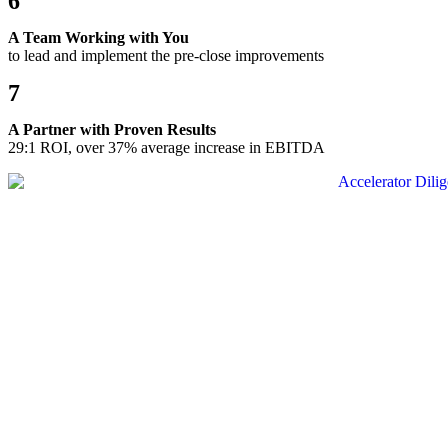
6
A Team Working with You
to lead and implement the pre-close improvements
7
A Partner with Proven Results
29:1 ROI, over 37% average increase in EBITDA