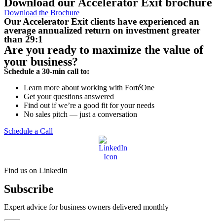
Download our Accelerator Exit brochure
Download the Brochure
Our Accelerator Exit clients have experienced an
average annualized return on investment
greater
than 29:1
Are you ready to maximize the value of
your business?
Schedule a 30-min call to:
Learn more about working with FortéOne
Get your questions answered
Find out if we’re a good fit for your needs
No sales pitch — just a conversation
Schedule a Call
Find us on LinkedIn
Subscribe
Expert advice for business owners delivered monthly