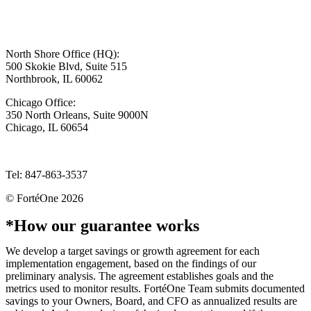
North Shore Office (HQ):
500 Skokie Blvd, Suite 515
Northbrook, IL 60062
Chicago Office:
350 North Orleans, Suite 9000N
Chicago, IL 60654
info@forteone.com
Tel: 847-863-3537
© FortéOne 2026
Website by Hyper Pony Studio
*How our guarantee works
We develop a target savings or growth agreement for each
implementation engagement, based on the findings of our
preliminary analysis. The agreement establishes goals and the
metrics used to monitor results. FortéOne Team submits documented
savings to your Owners, Board, and CFO as annualized results are