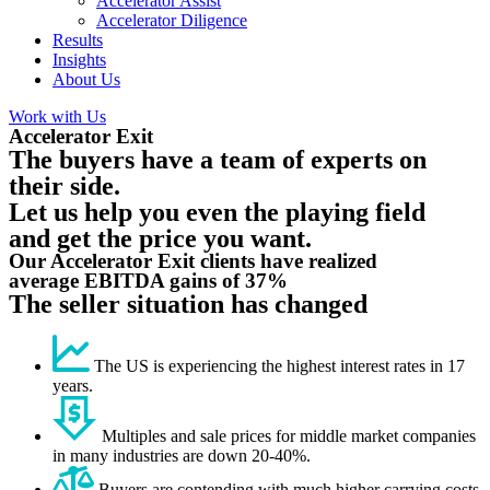
Accelerator Assist
Accelerator Diligence
Results
Insights
About Us
Work with Us
Accelerator Exit
The buyers have a team of experts on
their side.
Let us help you even the playing field
and get the price you want.
Our Accelerator Exit clients have realized
average EBITDA gains of 37%
The seller situation has changed
The US is experiencing the highest interest rates in 17
years.
Multiples and sale prices for middle market companies
in many industries are down 20-40%.
Buyers are contending with much higher carrying costs