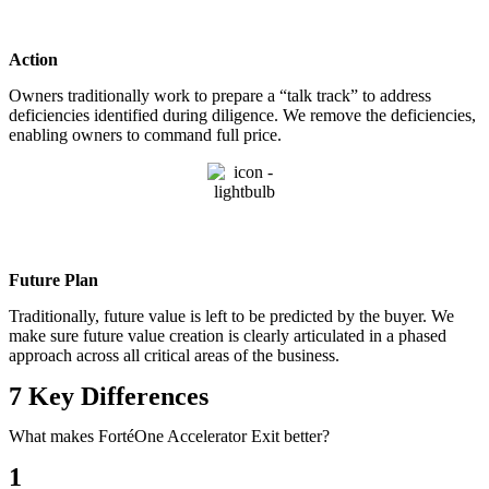
Action
Owners traditionally work to prepare a “talk track” to address
deficiencies identified during diligence. We remove the deficiencies,
enabling owners to command full price.
Future Plan
Traditionally, future value is left to be predicted by the buyer. We
make sure future value creation is clearly articulated in a phased
approach across all critical areas of the business.
7 Key Differences
What makes FortéOne Accelerator Exit better?
1