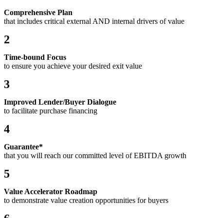
Comprehensive Plan
that includes critical external AND internal drivers of value
2
Time-bound Focus
to ensure you achieve your desired exit value
3
Improved Lender/Buyer Dialogue
to facilitate purchase financing
4
Guarantee*
that you will reach our committed level of EBITDA growth
5
Value Accelerator Roadmap
to demonstrate value creation opportunities for buyers