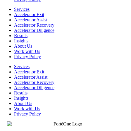
Services
Accelerator Exit
Accelerator Assist
Accelerator Recovery
Accelerator Diligence
Results
Insights
About Us
Work with Us
Privacy Policy
Services
Accelerator Exit
Accelerator Assist
Accelerator Recovery
Accelerator Diligence
Results
Insights
About Us
Work with Us
Privacy Policy