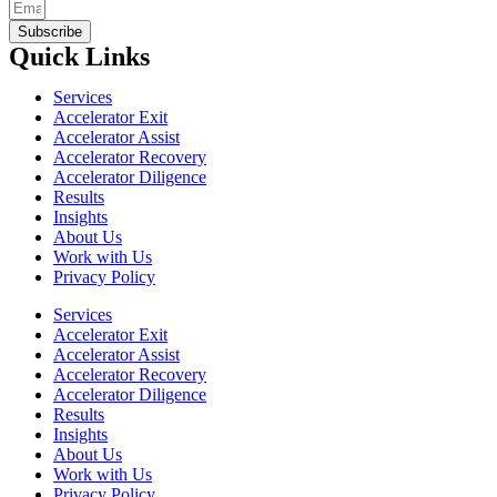
Subscribe
Quick Links
Services
Accelerator Exit
Accelerator Assist
Accelerator Recovery
Accelerator Diligence
Results
Insights
About Us
Work with Us
Privacy Policy
Services
Accelerator Exit
Accelerator Assist
Accelerator Recovery
Accelerator Diligence
Results
Insights
About Us
Work with Us
Privacy Policy